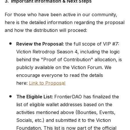
3. Important Information & Next Steps
For those who have been active in our community,
here is the detailed information regarding the proposal
and how the distribution will proceed:
Review the Proposal:
the full scope of VIP #7:
Viction Retrodrop Season 4, including the logic
behind the "Proof of Contribution" allocation, is
publicly available on the Viction Forum. We
encourage everyone to read the details
here:
Link to Proposal
The Eligible List:
FrontierDAO has finalized the
list of eligible wallet addresses based on the
activities mentioned above (Bounties, Events,
Socials, etc.) and submitted it to the Viction
Foundation. This list is now part of the official