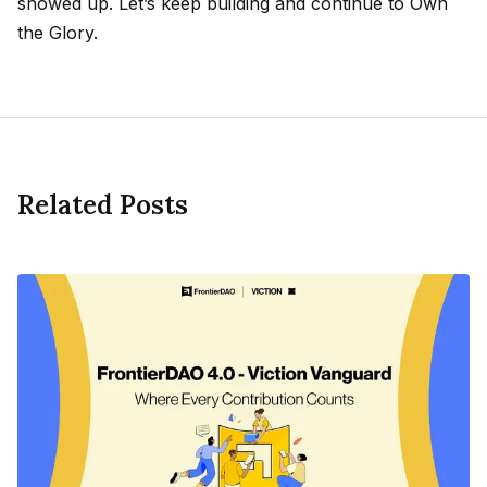
showed up. Let’s keep building and continue to Own
the Glory.
Related Posts