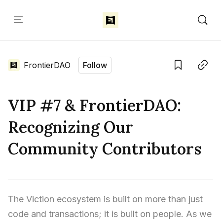
Home
Language edition
Eng
FrontierDAO
Follow
Home
Save
Copy link
VIP #7 & FrontierDAO:
Sign in
Recognizing Our
Community Contributors
The Viction ecosystem is built on more than just 
code and transactions; it is built on people. As we 