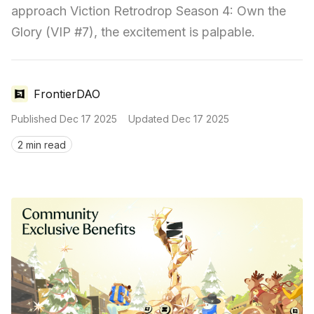
approach Viction Retrodrop Season 4: Own the 
Glory (VIP #7), the excitement is palpable.
FrontierDAO
Published
Dec 17 2025
Updated
Dec 17 2025
2 min read