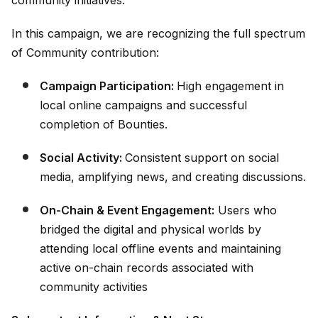
community initiatives.
In this campaign, we are recognizing the full spectrum
of Community contribution:
Campaign Participation:
High engagement in
local online campaigns and successful
completion of Bounties.
Social Activity:
Consistent support on social
media, amplifying news, and creating discussions.
On-Chain & Event Engagement:
Users who
bridged the digital and physical worlds by
attending local offline events and maintaining
active on-chain records associated with
community activities