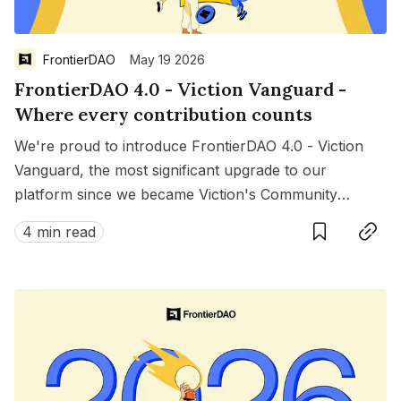
FrontierDAO
May 19 2026
FrontierDAO 4.0 - Viction Vanguard -
Where every contribution counts
We're proud to introduce FrontierDAO 4.0 - Viction
Vanguard, the most significant upgrade to our
platform since we became Viction's Community
Save
Copy link
Growth Engine. This isn't just a product update — it's
4 min read
a new chapter in how we recognize, reward, and