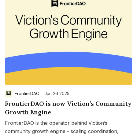
FrontierDAO
Jun 26 2025
FrontierDAO is now Viction’s Community
Growth Engine
FrontierDAO is the operator behind Viction’s
community growth engine - scaling coordination,