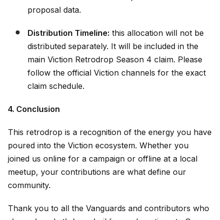
proposal data.
Distribution Timeline:
this allocation will not be
distributed separately. It will be included in the
main Viction Retrodrop Season 4 claim. Please
follow the official Viction channels for the exact
claim schedule.
4. Conclusion
This retrodrop is a recognition of the energy you have
poured into the Viction ecosystem. Whether you
joined us online for a campaign or offline at a local
meetup, your contributions are what define our
community.
Thank you to all the Vanguards and contributors who