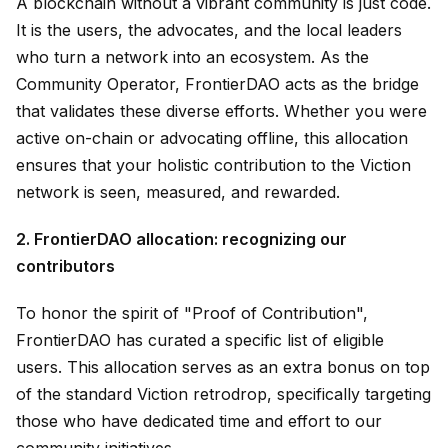
A blockchain without a vibrant community is just code.
It is the users, the advocates, and the local leaders
who turn a network into an ecosystem. As the
Community Operator, FrontierDAO acts as the bridge
that validates these diverse efforts. Whether you were
active on-chain or advocating offline, this allocation
ensures that your holistic contribution to the Viction
network is seen, measured, and rewarded.
2. FrontierDAO allocation: recognizing our
contributors
To honor the spirit of "Proof of Contribution",
FrontierDAO has curated a specific list of eligible
users. This allocation serves as an extra bonus on top
of the standard Viction retrodrop, specifically targeting
those who have dedicated time and effort to our