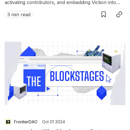
activating contributors, and embedding Viction into
Save
Copy link
local ecosystems.
3 min read
FrontierDAO
Oct 01 2024