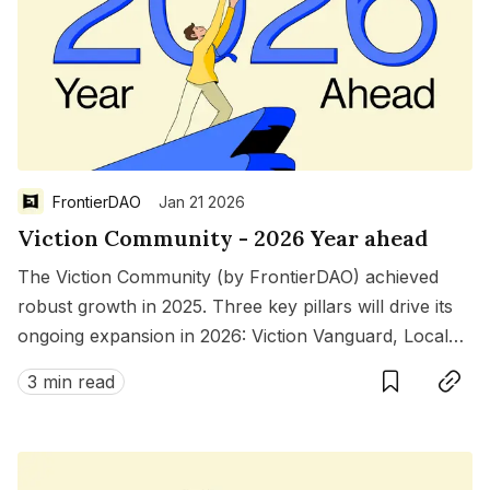
FrontierDAO
Jan 21 2026
Viction Community - 2026 Year ahead
The Viction Community (by FrontierDAO) achieved
robust growth in 2025. Three key pillars will drive its
ongoing expansion in 2026: Viction Vanguard, Local
Save
Copy link
Chapters, and Ecosystem Grants.
3 min read