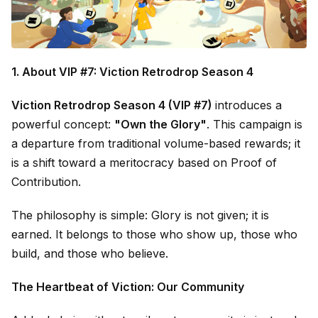
1. About VIP #7: Viction Retrodrop Season 4
Viction Retrodrop Season 4 (VIP #7)
introduces a
powerful concept:
"Own the Glory"
. This campaign is
a departure from traditional volume-based rewards; it
is a shift toward a meritocracy based on Proof of
Contribution.
The philosophy is simple: Glory is not given; it is
earned. It belongs to those who show up, those who
build, and those who believe.
The Heartbeat of Viction: Our Community